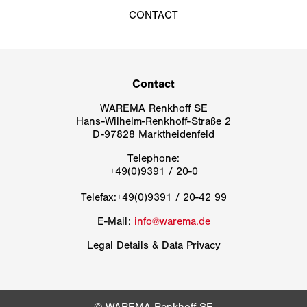
WAREMA Renkhoff SE
Hans-Wilhelm-Renkhoff-Straße 2
D-97828 Marktheidenfeld
Telephone:
Telefax:+49(0)9391 / 20-42 99
E-Mail:
info@warema.de