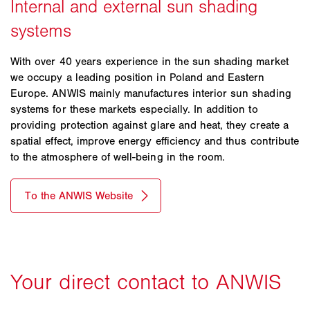
With over 40 years experience in the sun shading market
we occupy a leading position in Poland and Eastern
Europe. ANWIS mainly manufactures interior sun shading
systems for these markets especially. In addition to
providing protection against glare and heat, they create a
spatial effect, improve energy efficiency and thus contribute
to the atmosphere of well-being in the room.