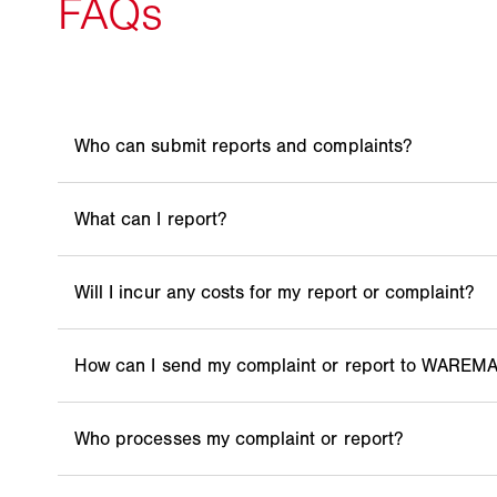
Everyone. In addition to employees, information on
third parties.
Any suspicion of an actual or potential violation o
requirements and obligations, the violation of huma
treatment, applicable laws or other requirements.
No, the use of the complaints procedure is complete
The obligations under human rights law include a pr
environmental considerations include the use of s
could lead to breaches of human rights.
Whistleblower telephone hotline at: +49 160 96