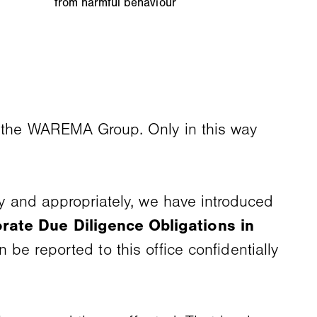
from harmful behaviour
in the WAREMA Group. Only in this way
rly and appropriately, we have introduced
rate Due Diligence Obligations in
n be reported to this office confidentially