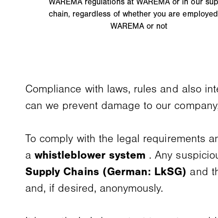
WAREMA regulations at WAREMA or in our sup
chain, regardless of whether you are employed
WAREMA or not
Compliance with laws, rules and also int
can we prevent damage to our company,
To comply with the legal requirements and
a
whistleblower system
. Any suspicio
Supply Chains (German: LkSG)
and 
and, if desired, anonymously.