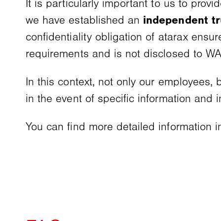
It is particularly important to us to prov
we have established an
independent t
confidentiality obligation of atarax ensur
requirements and is not disclosed to 
In this context, not only our employees,
in the event of specific information and 
You can find more detailed information 