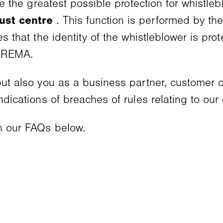
ide the greatest possible protection for whistl
rust centre
. This function is performed by th
es that the identity of the whistleblower is pro
WAREMA.
 but also you as a business partner, customer 
indications of breaches of rules relating to ou
in our FAQs below.