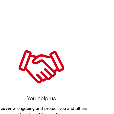
ncover
wrongdoing and protect you and others