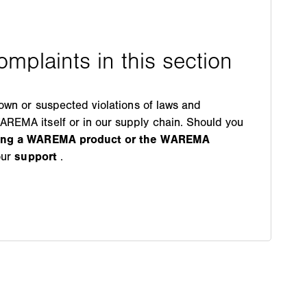
nown or suspected violations of laws and
REMA itself or in our supply chain. Should you
ding a WAREMA product or the WAREMA
our
support
.