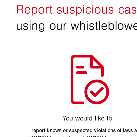
report known or suspected violations of laws 