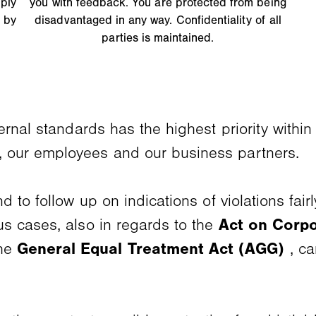
ply
you with feedback. You are protected from being
 by
disadvantaged in any way. Confidentiality of all
parties is maintained.
ernal standards has the highest priority with
 our employees and our business partners.
 to follow up on indications of violations fai
us cases, also in regards to the
Act on Corpo
the
General Equal Treatment Act (AGG)
, ca