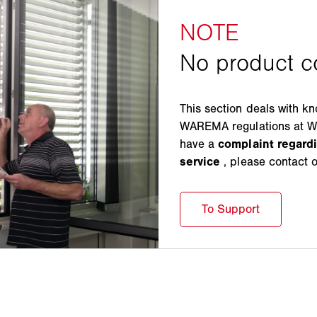
This section deals with k
WAREMA regulations at WA
have a
complaint regar
service
, please contact 