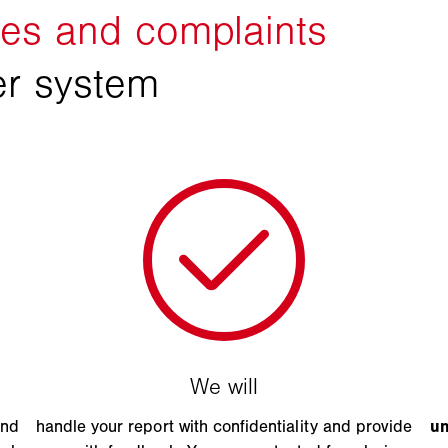
and
handle your report with confidentiality and provide
u