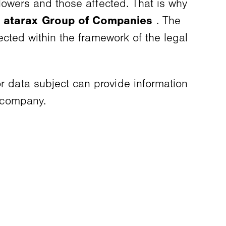
eblowers and those affected. That is why
e
atarax Group of Companies
. The
tected within the framework of the legal
or data subject can provide information
r company.